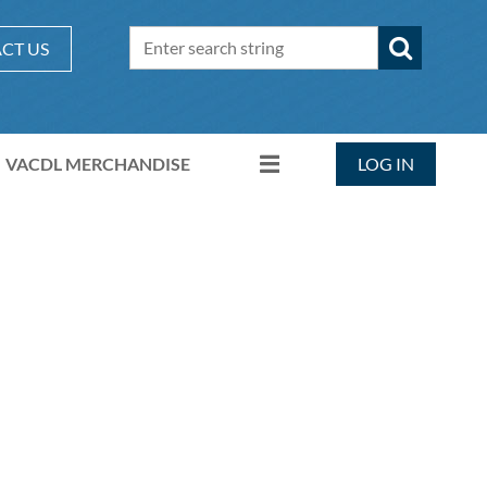
CT US
VACDL MERCHANDISE
LOG IN