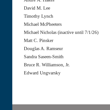
David M. Lee
Timothy Lynch
Michael McPheeters
Michael Nicholas (inactive until 7/1/26)
Matt C. Pinsker
Douglas A. Ramseur
Sandra Saseen-Smith
Bruce R. Williamson, Jr.
Edward Ungvarsky