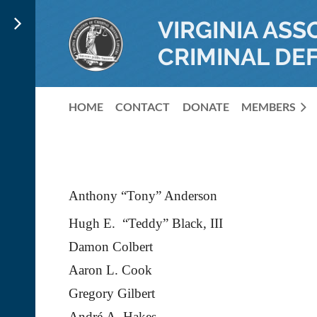
VIRGINIA ASS
CRIMINAL DE
HOME
CONTACT
DONATE
MEMBERS
Anthony “Tony” Anderson
Hugh E. “Teddy” Black, III
Damon Colbert
Aaron L. Cook
Gregory Gilbert
Andr
é
A. Hakes