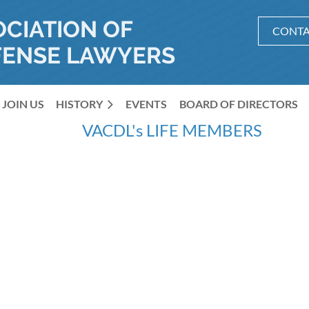
OCIATION OF
CONTA
FENSE LAWYERS
JOIN US
HISTORY
≡
EVENTS
BOARD OF DIRECTORS
VACDL's LIFE MEMBERS