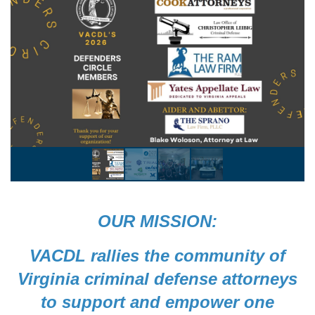
OUR MISSION:
VACDL rallies the community of
Virginia criminal defense attorneys
to support and empower one