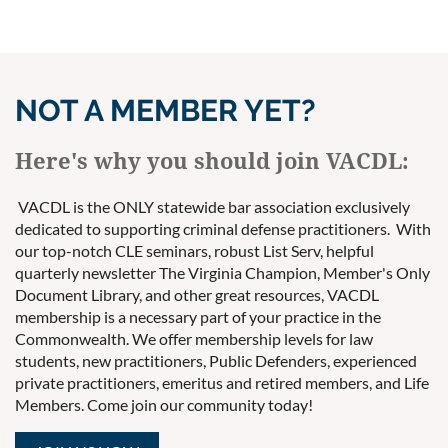
NOT A MEMBER YET?
Here's why you should join VACDL:
VACDL is the ONLY statewide bar association exclusively
dedicated to supporting criminal defense practitioners. With
our top-notch CLE seminars, robust List Serv, helpful
quarterly newsletter The Virginia Champion, Member's Only
Document Library, and other great resources, VACDL
membership is a necessary part of your practice in the
Commonwealth. We offer membership levels for law
students, new practitioners, Public Defenders, experienced
private practitioners, emeritus and retired members, and Life
Members. Come join our community today!