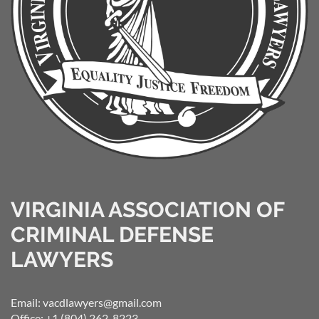
VIRGINIA ASSOCIATION OF
CRIMINAL DEFENSE
LAWYERS
Email: vacdlawyers@gmail.com
Office: +1 (804) 262-8223