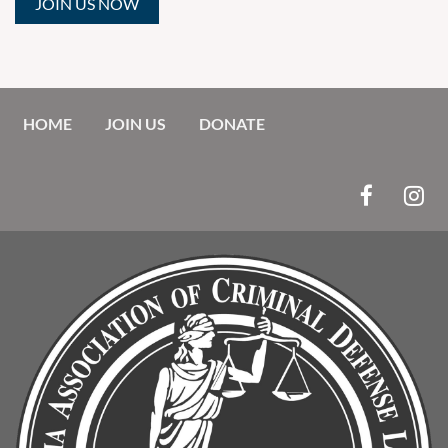
JOIN US NOW
HOME
JOIN US
DONATE