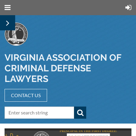
VIRGINIA ASSOCIATION OF
CRIMINAL DEFENSE
LAWYERS
CONTACT US