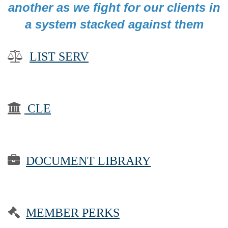
another as we fight for our clients in
a system stacked against them

LIST SERV

CLE

DOCUMENT LIBRARY

MEMBER PERKS