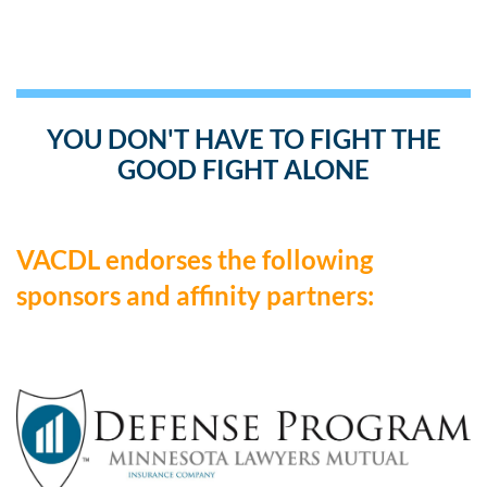
YOU DON'T HAVE TO FIGHT THE
GOOD FIGHT ALONE
VACDL endorses the following
sponsors and affinity partners: